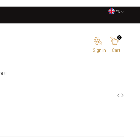
EN
0
Sign in
Cart
OUT