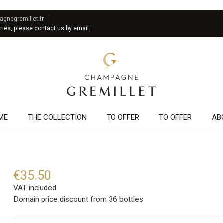
gnegremillet.fr
tries, please contact us by email.
ME
THE COLLECTION
TO OFFER
TO OFFER
AB
€35.50
VAT included
Domain price discount from 36 bottles