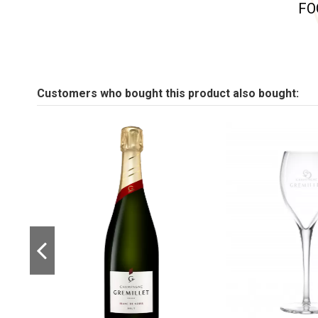
FO
Customers who bought this product also bought: