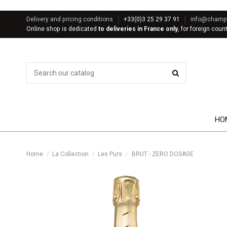
Delivery and pricing conditions
+33(0)3 25 29 37 91
info@champa
Online shop is dedicated
to deliveries in France only
, for foreign coun
HO
Home
La Collection
Les Purs
BRUT - ZERO DOSAGE