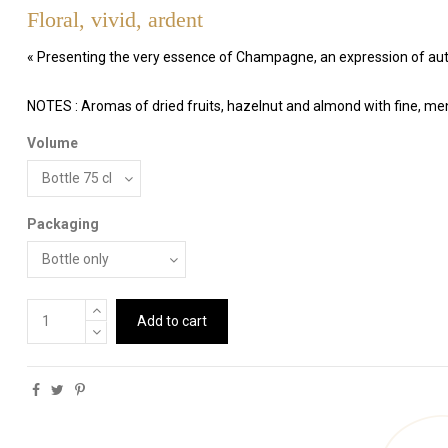
Floral, vivid, ardent
« Presenting the very essence of Champagne, an expression of aut
NOTES : Aromas of dried fruits, hazelnut and almond with fine, me
Volume
Packaging
Add to cart