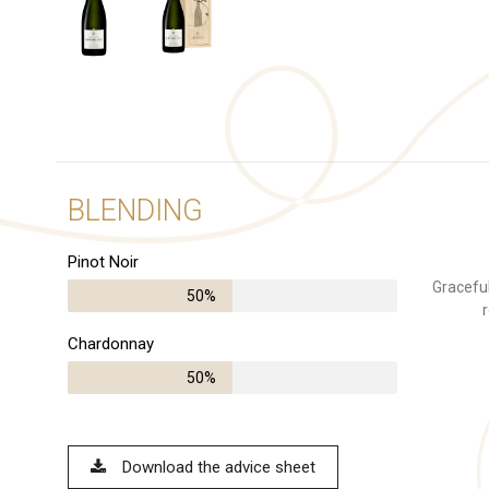
BLENDING
Pinot Noir
Graceful
50%
r
Chardonnay
50%
Download the advice sheet