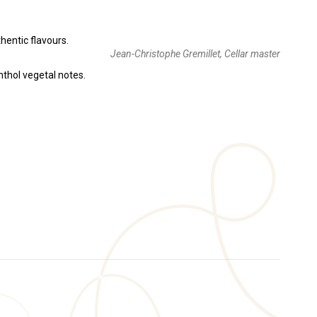
hentic flavours.
Jean-Christophe Gremillet, Cellar master
nthol vegetal notes.