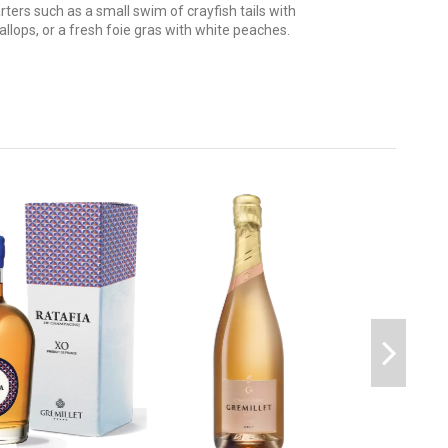
ters such as a small swim of crayfish tails with
llops, or a fresh foie gras with white peaches.