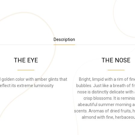
Description
THE EYE
THE NOSE
 golden color with amber glints that
Bright, limpid with a rim of fi
eflect its extreme luminosity
bubbles. Just like a breath of fr
nose is distinctly delicate wit
crisp blossoms. It is remini
abeautiful summer morning 
scents. Aromas of dried fruits, 
almond with fine, herbaceou