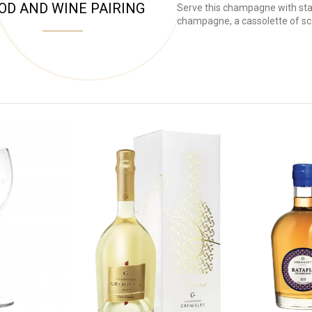
OD AND WINE PAIRING
Serve this champagne with star
champagne, a cassolette of sca