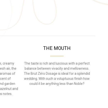
THE MOUTH
ne, creamy
The taste is rich and luscious with a perfect
esh air, the
balance between vivacity and mellowness.
h aromas of
The Brut Zéro Dosage is ideal for a splendid
scent of
wedding. With such a voluptuous finish how
and garden
could it be anything less than Noble?
hazelnut and
s notes.