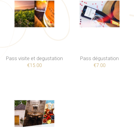
Pass visite et degustation
Pass dégustation
€15.00
€7.00