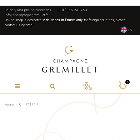
Delivery and pricing conditions
+33(0)3 25 29 37 91
info@champagnegremillet.fr
Online shop is dedicated
to deliveries in France only
, for foreign countries, please
contact us by email.
EN
0
Home
BILLETTERIE