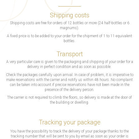
Shipping costs
Shipping costs are free for orders of 12 bottles or more (24 half-bottles or 6
magnums).
A fixed price is to be added to your order for the shipment of 1 to 11 equivalent
bottles.
Transport
A very particular care is given to the packaging and shipping of your order for a
delivery in perfect condition and as soon as possible.
Check the packages carefully upon arrival. In case of problem, it is imperative to
make reservations with the carrier and notify us within 48 hours. No complaint
can be taken into account if precise reservations have not been made in the
presence of the delivery person.
The carrier is not required to climb the floors, so delivery is made at the door of
the building or dwelling.
Tracking your package
You have the possibility to track the delivery of your package thanks to the
tracking number that will be sent to you by email as soon as your order is