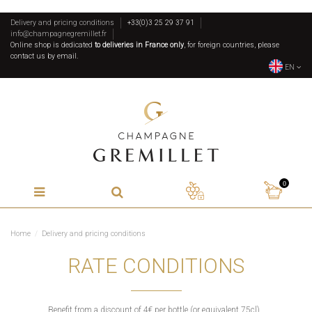
Delivery and pricing conditions
+33(0)3 25 29 37 91
info@champagnegremillet.fr
Online shop is dedicated
to deliveries in France only
, for foreign countries, please
contact us by email.
EN
0
Home
Delivery and pricing conditions
RATE CONDITIONS
Benefit from a discount of 4€ per bottle (or equivalent 75cl).