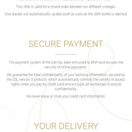
This offer is valid for a mixed order between our different vintages.
Your basket will automatically update itself as soon as the 36th bottle is reached.
SECURE PAYMENT
The payment system of the site has been entrusted to BNP and ensures the
security of online payments.
We guarantee the total confidentiality of your banking information, secured by
the SSL version 3 protocol, which automatically controls the validity of access
rights when you pay by credit card and encrypts all exchanges to ensure
confidentiality.
We never know or store your credit card information.
YOUR DELIVERY