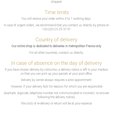
shipped.
Time limits
You will receive your order within 4 to 7 working days.
In case of urgent orders, we recommend that you contact us directly by phone on
+33.(0)3 25 29 37 91
Country of delivery
Our online shop is dedicated to deliveries in metropolitan France only.
For all other countries, contact us directly.
In case of absence on the day of delivery
If you have chosen delivery by colissimo, a delivery notice is left in your mailbox
so that you can pick up your parcels at your post office.
Delivery by carrier always requires a prior appointment.
However, if your delivery fails for reasons for which you are responsible
(example: digicode, telephone number not communicated or incorrect, no answer
following the delivery notice),
the costs of re-delivery or return will be at your expense