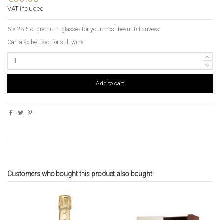
VAT included
6 X 28.5 cl premium glasses for your most beautiful cuvées.
Can also be used for still wine.
Add to cart
Customers who bought this product also bought: