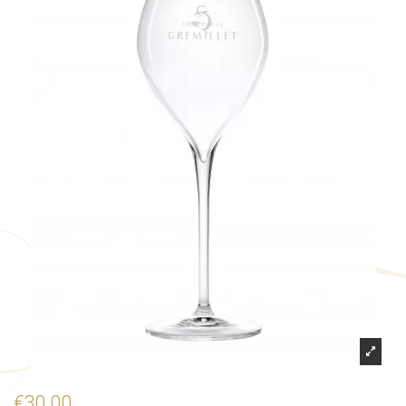
€30.00