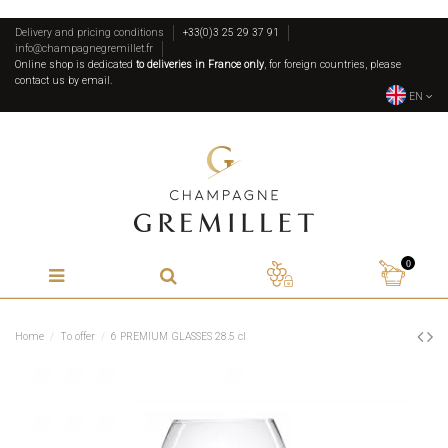
Delivery and pricing conditions
+33(0)3 25 29 37 91
info@champagnegremillet.fr
Online shop is dedicated
to deliveries in France only
, for foreign countries, please
contact us by email.
EN
0
Home
To offer
6 PREMIUM GLASSES 28.5 cl