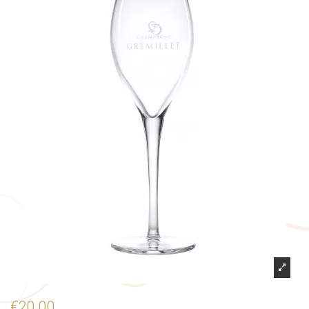
€20.00