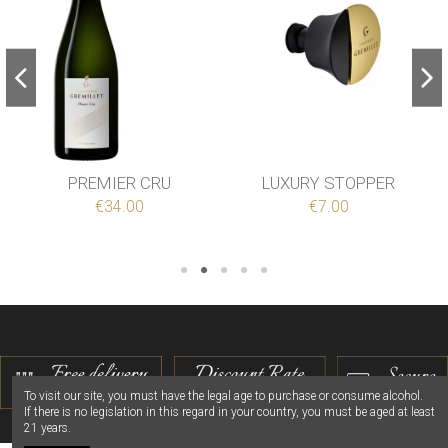
PREMIER CRU
LUXURY STOPPER
€34.00
€7.00
To visit our site, you must have the legal age to purchase or consume alcohol.
If there is no legislation in this regard in your country, you must be aged at least
21 years.