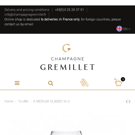
Delivery and pricing conditions
+33(0)3 25 29 37 91
info@champagnegremillet.fr
Online shop is dedicated
to deliveries in France only
, for foreign countries, please
contact us by email.
EN
0
Home
To offer
6 MEDIUM GLASSES 16 cl