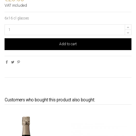
VAT included
6x16 cl glasses
Add to cart
Customers who bought this product also bought: