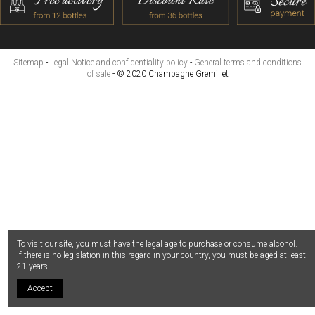
Sitemap
-
Legal Notice and confidentiality policy
-
General terms and conditions
of sale
- © 2020 Champagne Gremillet
To visit our site, you must have the legal age to purchase or consume alcohol.
If there is no legislation in this regard in your country, you must be aged at least
21 years.
Accept