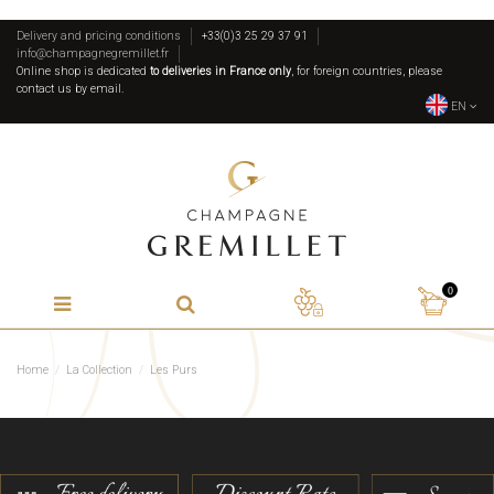
Delivery and pricing conditions
+33(0)3 25 29 37 91
info@champagnegremillet.fr
Online shop is dedicated
to deliveries in France only
, for foreign countries, please
contact us by email.
EN
0
Home
La Collection
Les Purs