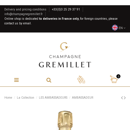
Delivery and pricing conditions
+33(0)3 25 29 37 91
info@champagnegremillet.fr
Online shop is dedicated
to deliveries in France only
, for foreign countries, please
contact us by email.
EN
0
Home
La Collection
LES AMBASSADEURS
AMBASSADEUR