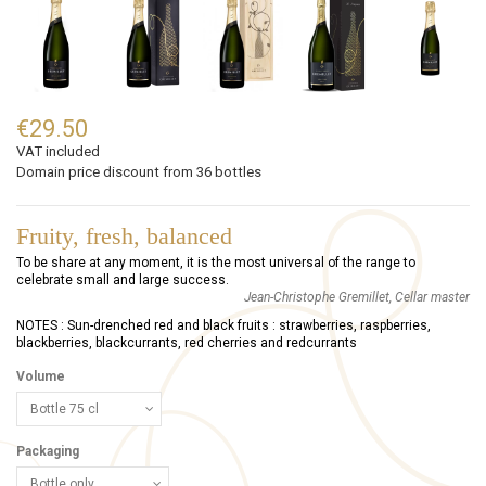
€29.50
VAT included
Domain price discount from 36 bottles
Fruity, fresh, balanced
To be share at any moment, it is the most universal of the range to
celebrate small and large success.
Jean-Christophe Gremillet, Cellar master
NOTES : Sun-drenched red and black fruits : strawberries, raspberries,
blackberries, blackcurrants, red cherries and redcurrants
Volume
Packaging