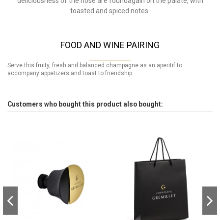
deliciousness of the nose are foundagain on the palate, with
toasted and spiced notes.
FOOD AND WINE PAIRING
Serve this fruity, fresh and balanced champagne as an aperitif to
accompany appetizers and toast to friendship.
Customers who bought this product also bought: