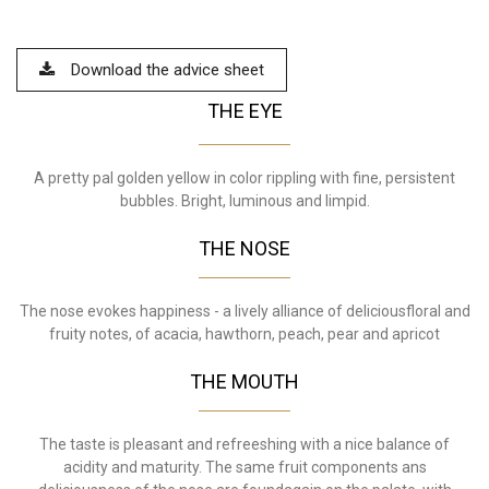
Download the advice sheet
THE EYE
A pretty pal golden yellow in color rippling with fine, persistent
bubbles. Bright, luminous and limpid.
THE NOSE
The nose evokes happiness - a lively alliance of deliciousfloral and
fruity notes, of acacia, hawthorn, peach, pear and apricot
THE MOUTH
The taste is pleasant and refreeshing with a nice balance of
acidity and maturity. The same fruit components ans