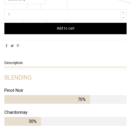
Add to cart
Description
BLENDING
Pinot Noir
70%
Chardonnay
30%