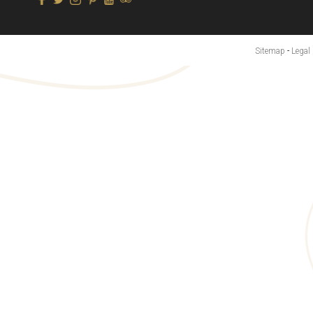
Sitemap
-
Legal 