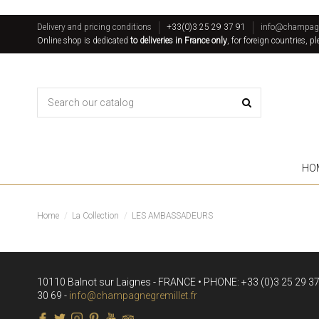
Delivery and pricing conditions
+33(0)3 25 29 37 91
info@champagne
Online shop is dedicated
to deliveries in France only
, for foreign countries, p
HO
Home
La Collection
LES AMBASSADEURS
10110 Balnot sur Laignes - FRANCE • PHONE: +33 (0)3 25 29 37 
30 69 -
info@champagnegremillet.fr