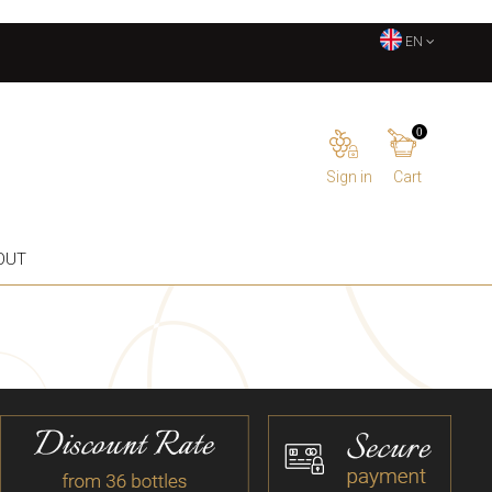
EN
0
Sign in
Cart
OUT