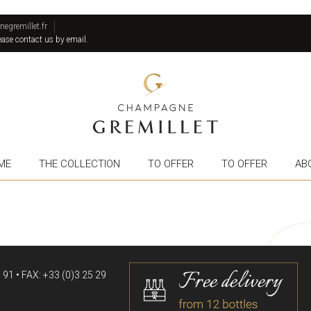
gremillet.fr
lease contact us by email.
ME
THE COLLECTION
TO OFFER
TO OFFER
AB
91 • FAX: +33 (0)3 25 29