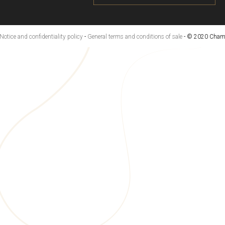
Notice and confidentiality policy
-
General terms and conditions of sale
- © 2020 Champ