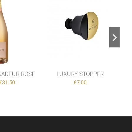
A CHAMPENOIS
BRUT - BLANC DE NOIRS
€39.00
€35.50