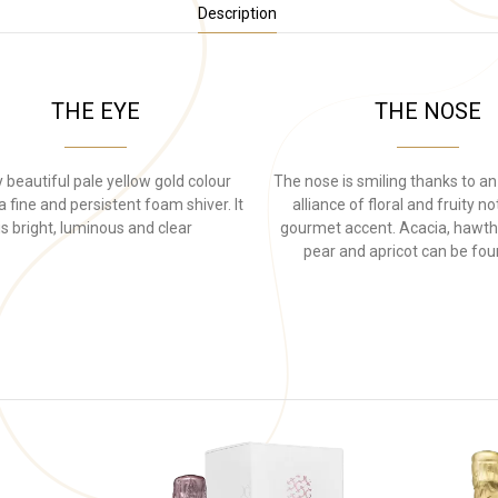
Description
THE EYE
THE NOSE
 beautiful pale yellow gold colour
The nose is smiling thanks to an
 fine and persistent foam shiver. It
alliance of floral and fruity n
is bright, luminous and clear
gourmet accent. Acacia, hawth
pear and apricot can be fou