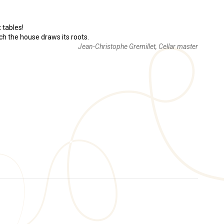
t tables!
ich the house draws its roots.
Jean-Christophe Gremillet, Cellar master