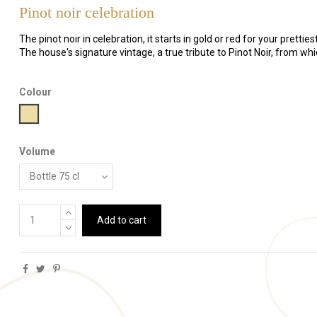
Pinot noir celebration
The pinot noir in celebration, it starts in gold or red for your pretties
The house's signature vintage, a true tribute to Pinot Noir, from wh
Colour
Gold
Volume
Add to cart