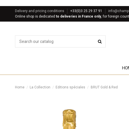
Delivery and pricing conditions
+33(0)3 25 29 37 91
info@champa
Online shop is dedicated
to deliveries in France only
, for foreign coun
HO
Home
La Collection
Editions spéciales
BRUT Gold & Red