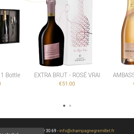
 EVIDENCE
PERSONNALIZED LABELS
RATAFI
0
€1.00
91 • FAX: +33 (0)3 25 29 30 69 -
info@champagnegremillet.fr