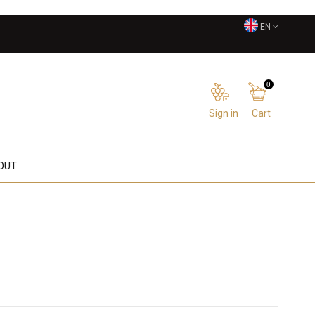
EN
0
Sign in
Cart
OUT