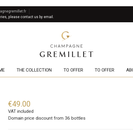
gnegremillet.fr
tries, please contact us by email.
ME
THE COLLECTION
TO OFFER
TO OFFER
AB
€49.00
VAT included
Domain price discount from 36 bottles