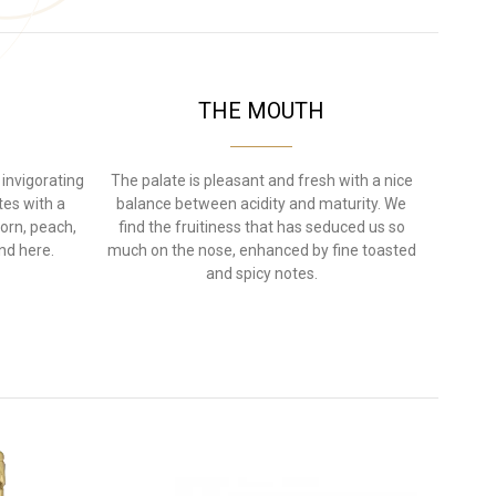
THE MOUTH
 invigorating
The palate is pleasant and fresh with a nice
otes with a
balance between acidity and maturity. We
orn, peach,
find the fruitiness that has seduced us so
nd here.
much on the nose, enhanced by fine toasted
and spicy notes.