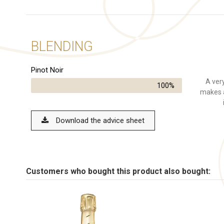
BLENDING
Pinot Noir
A very
100%
makes a
Download the advice sheet
Customers who bought this product also bought: